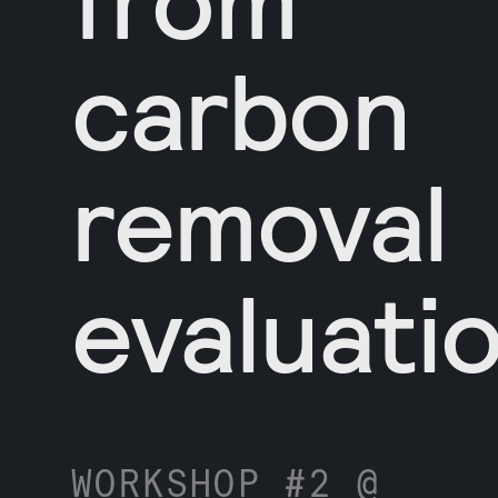
carbon
removal
evaluati
WORKSHOP #2 @