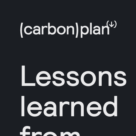
Lessons
learned
from