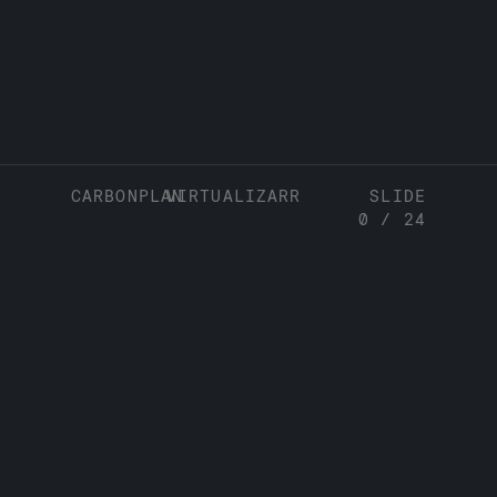
CARBONPLAN
VIRTUALIZARR
SLIDE
0
/
24