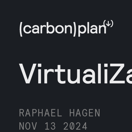
VirtualiZ
RAPHAEL HAGEN
NOV 13 2024