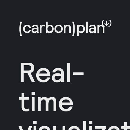
Real-
time
visualiza