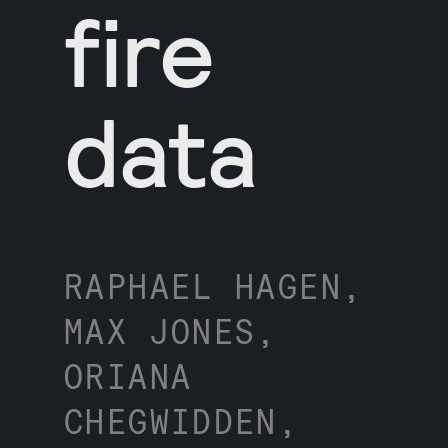
fire
data
RAPHAEL HAGEN,
MAX JONES,
ORIANA
CHEGWIDDEN,