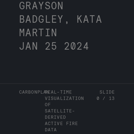
GRAYSON
BADGLEY, KATA
MARTIN
JAN 25 2024
CARBONPLAN
REAL-TIME
SLIDE
VISUALIZATION
0
/
13
OF
SATELLITE-
DERIVED
ACTIVE FIRE
DATA