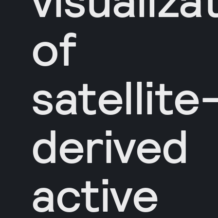
of
satellite
derived
active