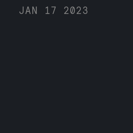
JAN 17 2023