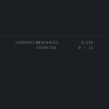
CARBONPLAN
LEAPANGEO
SLIDE
OVERVIEW
0
/
12