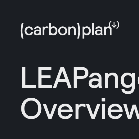
LEAPang
Overvie