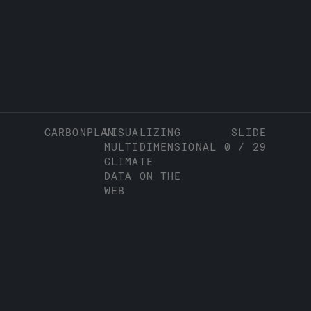
CARBONPLAN
VISUALIZING
SLIDE
MULTIDIMENSIONAL
0
/
29
CLIMATE
DATA ON THE
WEB