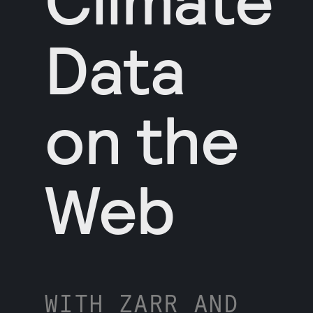
Data
on the
Web
WITH ZARR AND