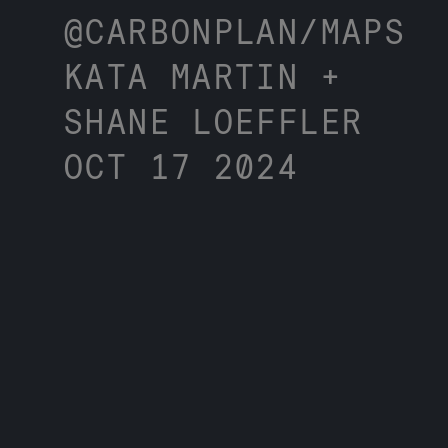
@CARBONPLAN/MAPS
KATA MARTIN +
SHANE LOEFFLER
OCT 17 2024