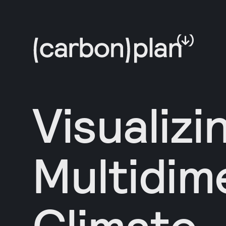
Visualizi
Multidim
Climate