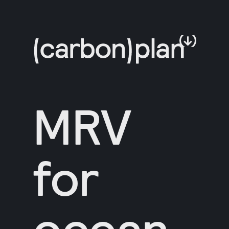
MRV
for
ocean-