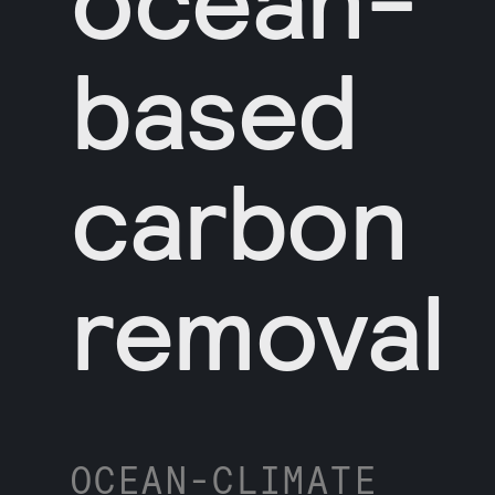
based
carbon
removal
OCEAN-CLIMATE