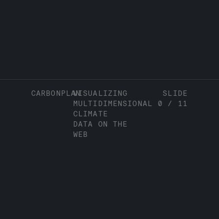
CARBONPLAN
VISUALIZING
SLIDE
MULTIDIMENSIONAL
0
/
11
CLIMATE
DATA ON THE
WEB