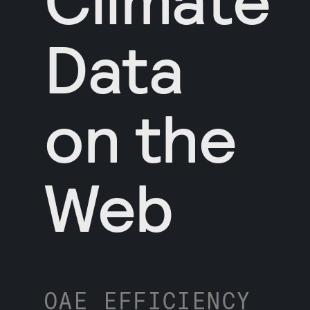
Data
on the
Web
OAE EFFICIENCY