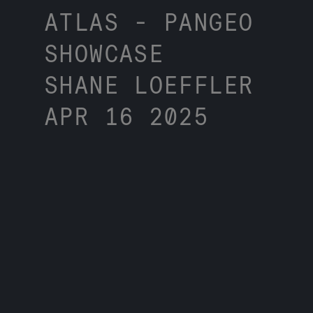
ATLAS - PANGEO
SHOWCASE
SHANE LOEFFLER
APR 16 2025