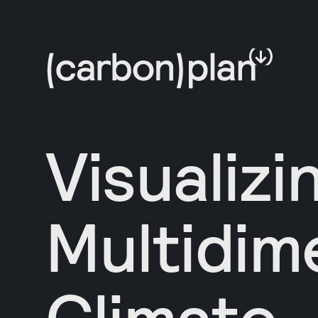
Visualizi
Multidim
Climate